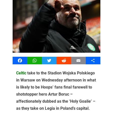
Facebook
WhatsApp
Twitter
Reddit
Email
Share
Celtic
take to the Stadion Wojska Polskiego
in Warsaw on Wednesday afternoon in what
is likely to be Hoops’ fans final farewell to
shotstopper hero Artur Boruc –
affectionately dubbed as the ‘Holy Goalie’ –
as they take on Legia in Poland’s capital.