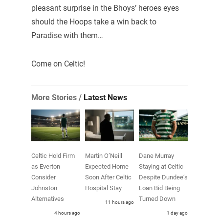
pleasant surprise in the Bhoys’ heroes eyes
should the Hoops take a win back to
Paradise with them…
Come on Celtic!
More Stories /
Latest News
Celtic Hold Firm
Martin O’Neill
Dane Murray
as Everton
Expected Home
Staying at Celtic
Consider
Soon After Celtic
Despite Dundee’s
Johnston
Hospital Stay
Loan Bid Being
Alternatives
Turned Down
11 hours ago
4 hours ago
1 day ago