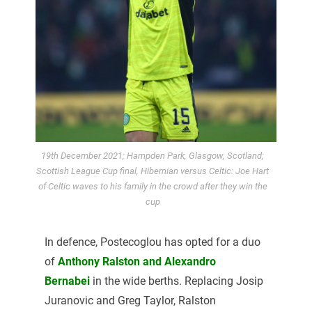
19th December 2021; Hampden Park, Glasgow, Scotland;
Scottish League Cup final, Hibernian versus Celtic: Joe Hart
of Celtic waves to his family in the crowd after they win the
cup
In defence, Postecoglou has opted for a duo
of
Anthony Ralston and Alexandro
Bernabei
in the wide berths. Replacing Josip
Juranovic and Greg Taylor, Ralston