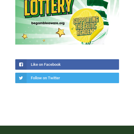
Like on Facebook
Follow on Twitter