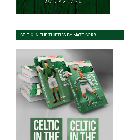
CELTIC IN THE THIRTIES BY MATT CORR