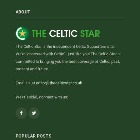
ABOUT
The Celtic Star is the independent Celtic Supporters site.
We're 'obsessed with Celtic' - just like you! The Celtic Star is
committed to bringing you the best coverage of Celtic, past,
present and future.
Email us at
editor@thecelticstar.co.uk
We're social, connect with us:
Facebook
Twitter
POPULAR POSTS