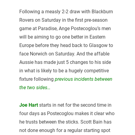
Following a measly 2-2 draw with Blackburn
Rovers on Saturday in the first pre-season
game at Paradise, Ange Postecoglou’s men
will be aiming to go one better in Eastern
Europe before they head back to Glasgow to
face Norwich on Saturday. And the affable
Aussie has made just 5 changes to his side
in what is likely to be a hugely competitive
fixture following
previous incidents between
the two sides…
Joe Hart
starts in net for the second time in
four days as Postecoglou makes it clear who
he trusts between the sticks. Scott Bain has
not done enough for a regular starting spot