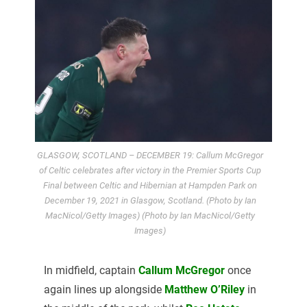
GLASGOW, SCOTLAND – DECEMBER 19: Callum McGregor
of Celtic celebrates after victory in the Premier Sports Cup
Final between Celtic and Hibernian at Hampden Park on
December 19, 2021 in Glasgow, Scotland. (Photo by Ian
MacNicol/Getty Images) (Photo by Ian MacNicol/Getty
Images)
In midfield, captain
Callum McGregor
once
again lines up alongside
Matthew O’Riley
in