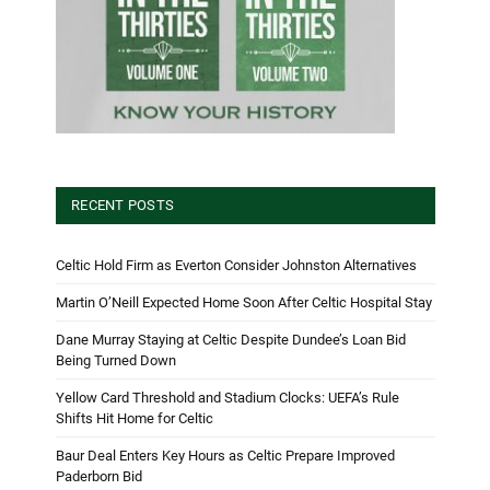
RECENT POSTS
Celtic Hold Firm as Everton Consider Johnston Alternatives
Martin O’Neill Expected Home Soon After Celtic Hospital Stay
Dane Murray Staying at Celtic Despite Dundee’s Loan Bid
Being Turned Down
Yellow Card Threshold and Stadium Clocks: UEFA’s Rule
Shifts Hit Home for Celtic
Baur Deal Enters Key Hours as Celtic Prepare Improved
Paderborn Bid