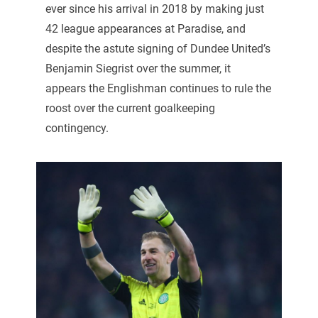
ever since his arrival in 2018 by making just
42 league appearances at Paradise, and
despite the astute signing of Dundee United’s
Benjamin Siegrist over the summer, it
appears the Englishman continues to rule the
roost over the current goalkeeping
contingency.