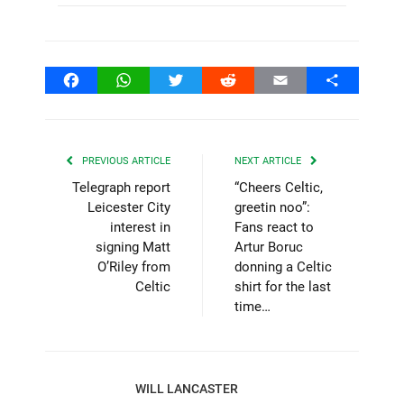
Facebook
WhatsApp
Twitter
Reddit
Email
Share
PREVIOUS ARTICLE
NEXT ARTICLE
Telegraph report
“Cheers Celtic,
Leicester City
greetin noo”:
interest in
Fans react to
signing Matt
Artur Boruc
O’Riley from
donning a Celtic
Celtic
shirt for the last
time…
WILL LANCASTER