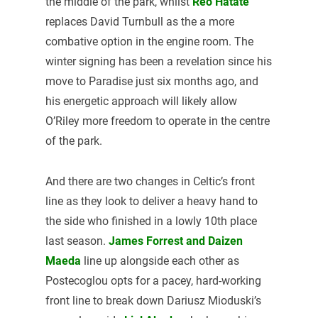
the middle of the park, whilst
Reo Hatate
replaces David Turnbull as the a more
combative option in the engine room. The
winter signing has been a revelation since his
move to Paradise just six months ago, and
his energetic approach will likely allow
O’Riley more freedom to operate in the centre
of the park.
And there are two changes in Celtic’s front
line as they look to deliver a heavy hand to
the side who finished in a lowly 10th place
last season.
James Forrest and Daizen
Maeda
line up alongside each other as
Postecoglou opts for a pacey, hard-working
front line to break down Dariusz Mioduski’s