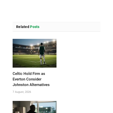
Related
Posts
Celtic Hold Firm as
Everton Consider
Johnston Alternatives
7 August, 2026