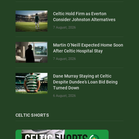
Celtic Hold Firm as Everton
Consider Johnston Alternatives
7 August, 2026
Martin O’Neill Expected Home Soon
After Celtic Hospital Stay
7 August, 2026
Dane Murray Staying at Celtic
Despite Dundee’s Loan Bid Being
Turned Down
6 August, 2026
CELTIC SHORTS