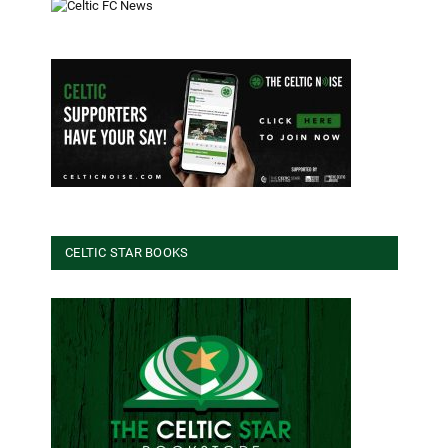
CELTIC STAR BOOKS