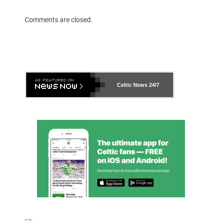
Comments are closed.
Celtic News
24/7