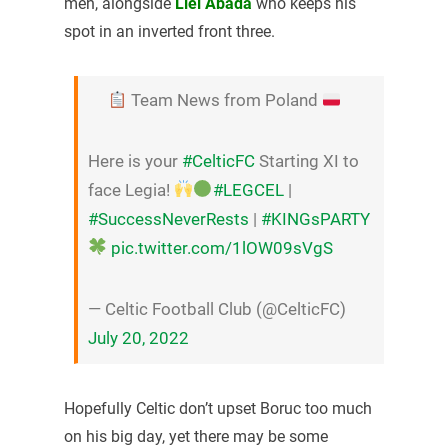
men, alongside
Liel Abada
who keeps his
spot in an inverted front three.
Team News from Poland
Here is your
#CelticFC
Starting XI to
face Legia!
#LEGCEL
|
#SuccessNeverRests
|
#KINGsPARTY
pic.twitter.com/1lOW09sVgS
— Celtic Football Club (@CelticFC)
July 20, 2022
Hopefully Celtic don’t upset Boruc too much
on his big day, yet there may be some