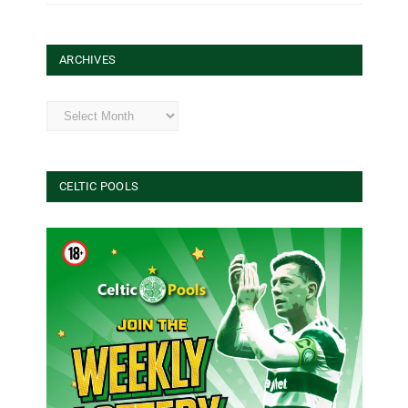
ARCHIVES
Archives
CELTIC POOLS