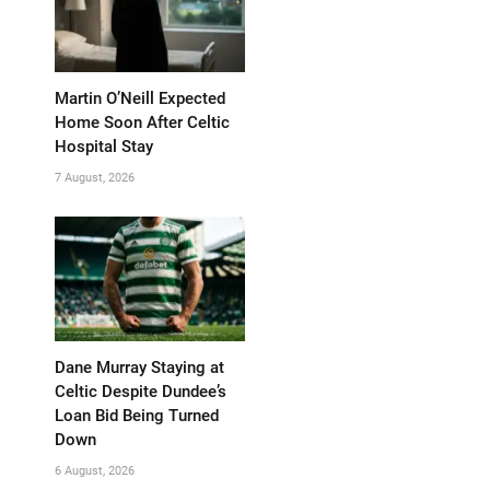
Martin O’Neill Expected
Home Soon After Celtic
Hospital Stay
7 August, 2026
Dane Murray Staying at
Celtic Despite Dundee’s
Loan Bid Being Turned
Down
6 August, 2026