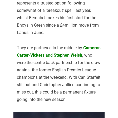
represents a trusted option following
somewhat of a ‘breakout’ spell last year,
whilst Bernabei makes his first start for the
Bhoys in Green since a £4million move from
Lanus in June.
They are partnered in the middle by
Cameron
Carter-Vickers
and
Stephen Welsh
,
who
were the centre-back partnership for the draw
against the former English Premier League
champions at the weekend. With Carl Starfelt
still out and Christopher Jullien continuing to
miss out, this could be a permanent fixture
going into the new season.