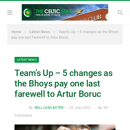
»
»
Home
Latest News
Team’s Up – 5 changes as the Bhoys
pay one last farewell to Artur Boruc
LATEST NEWS
Team’s Up – 5 changes as
the Bhoys pay one last
farewell to Artur Boruc
By
WILL LANCASTER
20 July, 2022
No
Comments