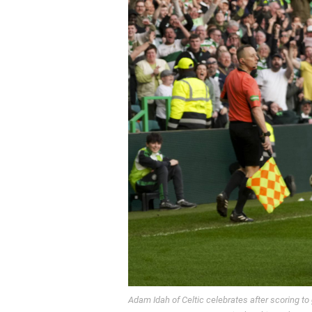
Adam Idah of Celtic celebrates after scoring to