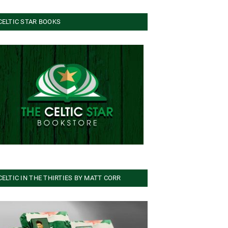
CELTIC STAR BOOKS
CELTIC IN THE THIRTIES BY MATT CORR