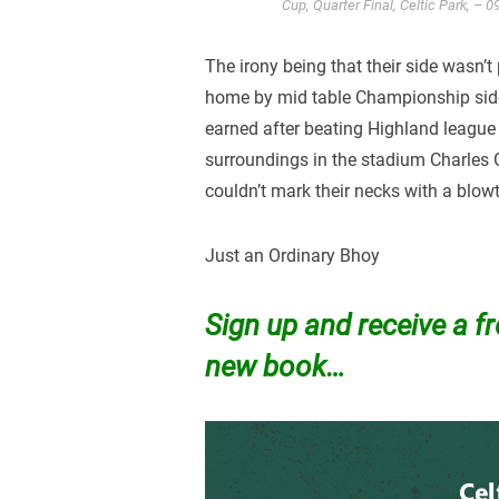
Cup, Quarter Final, Celtic Park, –
The irony being that their side wasn’t
home by mid table Championship side Q
earned after beating Highland league
surroundings in the stadium Charles
couldn’t mark their necks with a blow
Just an Ordinary Bhoy
Sign up and receive a f
new book…