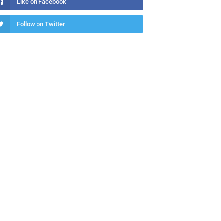
Like on Facebook
Follow on Twitter