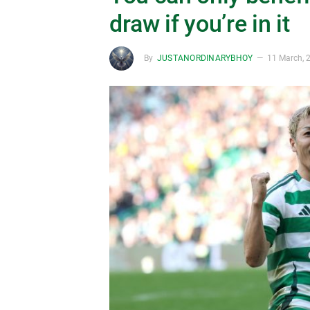
draw if you’re in it
By
JUSTANORDINARYBHOY
11 March, 