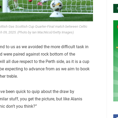
ottish Gas Scottish Cup Quarter-Final match between Celtic
ch 09, 2025. (Photo by Ian MacNicol/Getty Images)
nd to us as we avoided the more difficult task in
d were paired against rock bottom of the
ll all due respect to the Perth side, as it is a cup
 all be expecting to advance from as we aim to book
her treble.
have been quick to quip about the draw by
lar stuff, you get the picture, but like Alanis
onic don’t you think?”