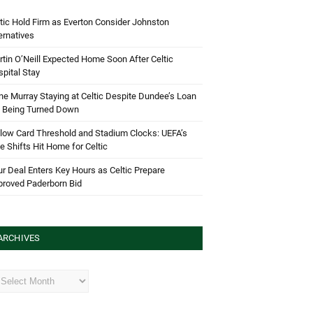
tic Hold Firm as Everton Consider Johnston
ernatives
tin O’Neill Expected Home Soon After Celtic
pital Stay
e Murray Staying at Celtic Despite Dundee’s Loan
d Being Turned Down
low Card Threshold and Stadium Clocks: UEFA’s
e Shifts Hit Home for Celtic
r Deal Enters Key Hours as Celtic Prepare
proved Paderborn Bid
ARCHIVES
hives