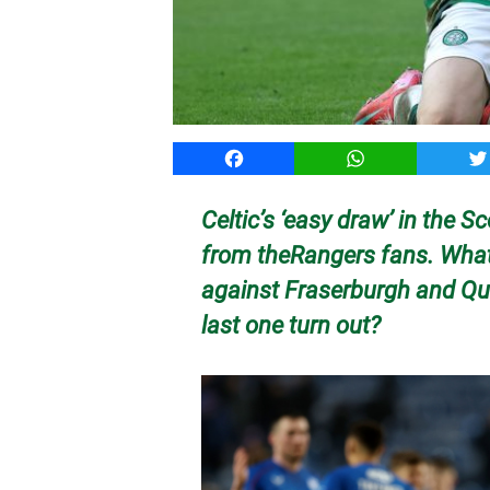
Facebook
WhatsApp
T
Celtic’s ‘easy draw’ in the 
from theRangers fans. What 
against Fraserburgh and Que
last one turn out?