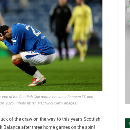
he end of the Scottish Cup match between Rangers FC and
 09, 2025. (Photo by Ian MacNicol/Getty Images)
uck of the draw on the way to this year’s Scottish
nk Balance after three home games on the spin!