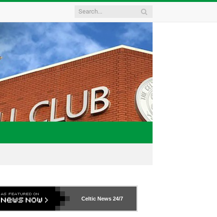
Celtic News
24/7