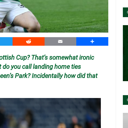
witter
Reddit
Email
Share
Scottish Cup? That’s somewhat ironic
do you call landing home ties
en’s Park? Incidentally how did that