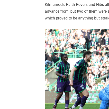
Kilmarnock, Raith Rovers and Hibs al
advance from, but two of them were a
which proved to be anything but strai