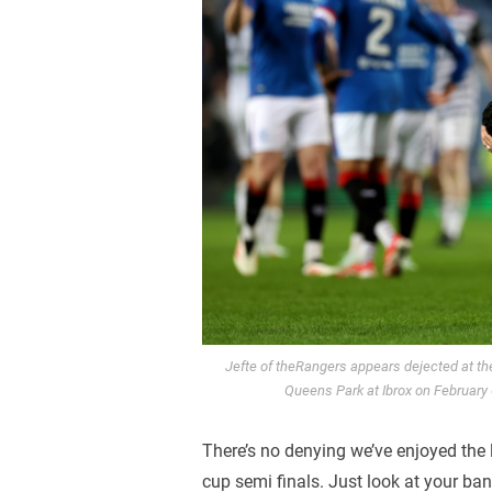
Jefte of theRangers appears dejected at t
Queens Park at Ibrox on February
There’s no denying we’ve enjoyed the l
cup semi finals. Just look at your ba