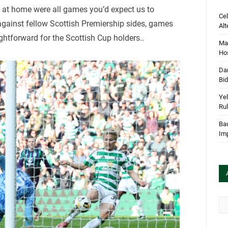
l at home were all games you’d expect us to
Cel
gainst fellow Scottish Premiership sides, games
Alt
ghtforward for the Scottish Cup holders..
Mar
Hos
Dan
Bi
Yel
Rul
Bau
Im
Arc