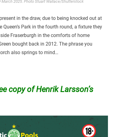
 09 March 2025. Photo Stuart Wallace/Shutterstock
 present in the draw, due to being knocked out at
ueen’s Park in the fourth round, a fixture they
 side Fraserburgh in the comforts of home
 Green bought back in 2012. The phrase you
torch also springs to mind…
ree copy of Henrik Larsson’s