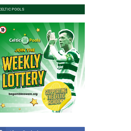
CELTIC POOLS