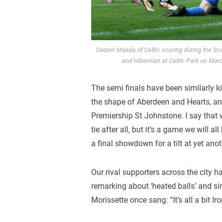
Daizen Maeda of Celtic scoring during the Sc
and Hibernian at Celtic Park on Mar
The semi finals have been similarly ki
the shape of Aberdeen and Hearts, an
Premiership St Johnstone. I say that wi
tie after all, but it’s a game we will
a final showdown for a tilt at yet anot
Our rival supporters across the city 
remarking about ‘heated balls’ and simi
Morissette once sang: “It’s all a bit Ir