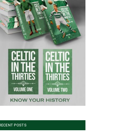
RECENT POSTS