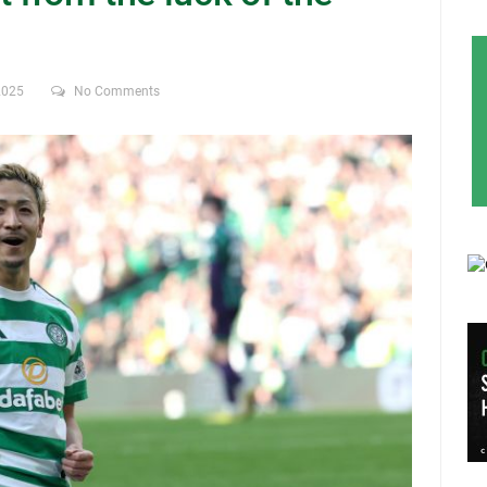
2025
No Comments