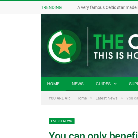
TRENDING
A very famous Celtic star made 
HOME
NEWS
GUIDES
SUP
»
»
Home
Latest News
You can
YOU ARE AT:
LATEST NEWS
You can only benefi