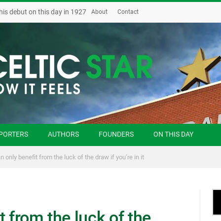
his debut on this day in 1927
About
Contact
PORTERS
AUTHORS
FOUNDERS
ON THIS DAY
 only benefit from the luck of the draw if you’re in it
t from the luck of the