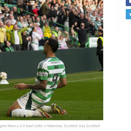
 give them a 2-0 lead Celtic v Hibernian, Scottish Gas Scottish