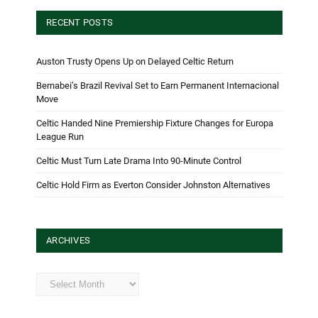
RECENT POSTS
Auston Trusty Opens Up on Delayed Celtic Return
Bernabei’s Brazil Revival Set to Earn Permanent Internacional
Move
Celtic Handed Nine Premiership Fixture Changes for Europa
League Run
Celtic Must Turn Late Drama Into 90-Minute Control
Celtic Hold Firm as Everton Consider Johnston Alternatives
ARCHIVES
Archives