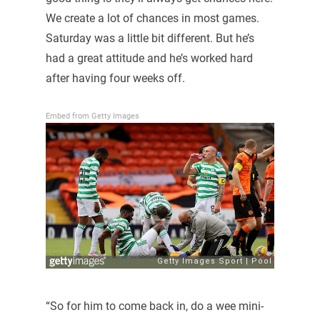
We create a lot of chances in most games.
Saturday was a little bit different. But he’s
had a great attitude and he’s worked hard
after having four weeks off.
Embed from Getty Images
“So for him to come back in, do a wee mini-