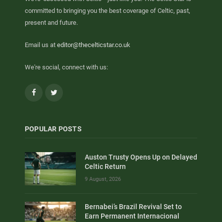
committed to bringing you the best coverage of Celtic, past,
present and future.
Email us at
editor@thecelticstar.co.uk
We're social, connect with us:
Facebook
Twitter
POPULAR POSTS
Auston Trusty Opens Up on Delayed
Celtic Return
9 August, 2026
Bernabei’s Brazil Revival Set to
Earn Permanent Internacional