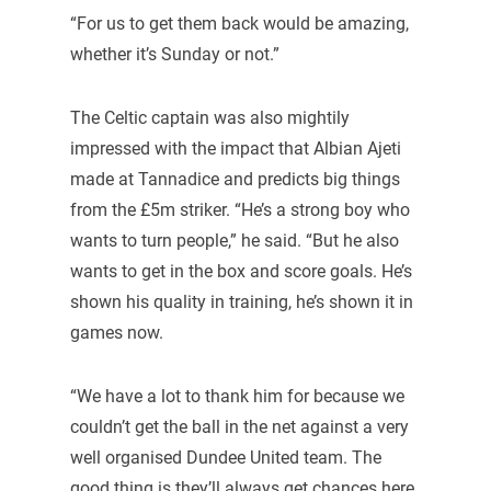
“For us to get them back would be amazing,
whether it’s Sunday or not.”
The Celtic captain was also mightily
impressed with the impact that Albian Ajeti
made at Tannadice and predicts big things
from the £5m striker. “He’s a strong boy who
wants to turn people,” he said. “But he also
wants to get in the box and score goals. He’s
shown his quality in training, he’s shown it in
games now.
“We have a lot to thank him for because we
couldn’t get the ball in the net against a very
well organised Dundee United team. The
good thing is they’ll always get chances here.