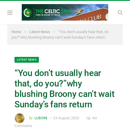
»
»
Home
Latest News
“You don’t usually hear that, do
you?”why blushing Broony can’t wait Sunday’s fans return
LATEST NEWS
“You don’t usually hear
that, do you?”why
blushing Broony can’t wait
Sunday’s fans return
By
LUBO98
24 August, 2020
No
Comments