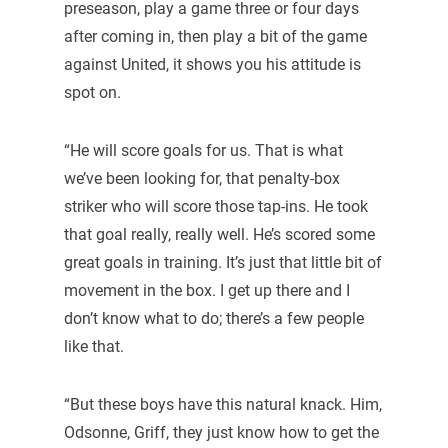
preseason, play a game three or four days
after coming in, then play a bit of the game
against United, it shows you his attitude is
spot on.
“He will score goals for us. That is what
we’ve been looking for, that penalty-box
striker who will score those tap-ins. He took
that goal really, really well. He’s scored some
great goals in training. It’s just that little bit of
movement in the box. I get up there and I
don’t know what to do; there’s a few people
like that.
“But these boys have this natural knack. Him,
Odsonne, Griff, they just know how to get the