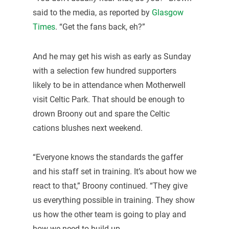
said to the media, as reported by
Glasgow
Times
. “Get the fans back, eh?”
And he may get his wish as early as Sunday
with a selection few hundred supporters
likely to be in attendance when Motherwell
visit Celtic Park. That should be enough to
drown Broony out and spare the Celtic
cations blushes next weekend.
“Everyone knows the standards the gaffer
and his staff set in training. It’s about how we
react to that,” Broony continued. “They give
us everything possible in training. They show
us how the other team is going to play and
how we need to build up.