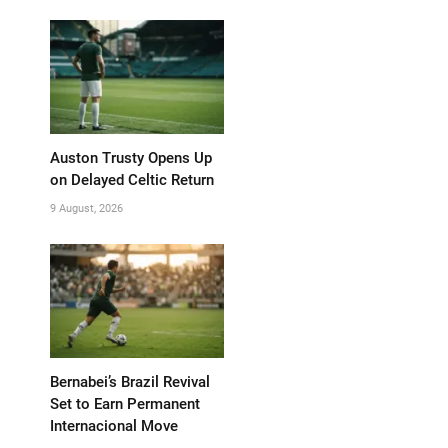
Auston Trusty Opens Up
on Delayed Celtic Return
9 August, 2026
Bernabei’s Brazil Revival
Set to Earn Permanent
Internacional Move