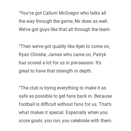
“You’ve got Callum McGregor who talks all
the way through the game, Nir does as well.
We’ve got guys like that all through the team.
“Then we’ve got quality like Ajeti to come on,
Ryan Christie, James who came on, Patryk
has scored a lot for us in pre-season. It’s
great to have that strength in depth.
“The club is trying everything to make it as
safe as possible to get fans back in. Because
football is difficult without fans for us. That’s
what makes it special. Especially when you
score goals, you run, you celebrate with them.