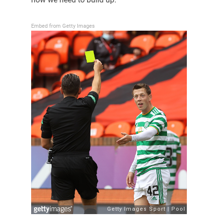
Embed from Getty Images