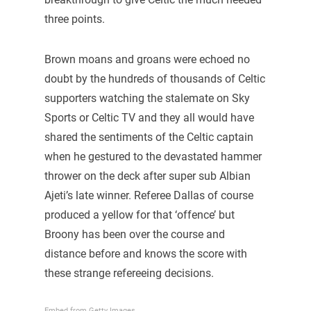
three points.
Brown moans and groans were echoed no
doubt by the hundreds of thousands of Celtic
supporters watching the stalemate on Sky
Sports or Celtic TV and they all would have
shared the sentiments of the Celtic captain
when he gestured to the devastated hammer
thrower on the deck after super sub Albian
Ajeti’s late winner. Referee Dallas of course
produced a yellow for that ‘offence’ but
Broony has been over the course and
distance before and knows the score with
these strange refereeing decisions.
Embed from Getty Images