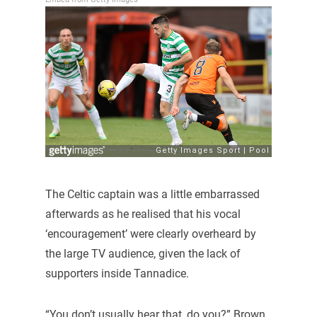
The Celtic captain was a little embarrassed
afterwards as he realised that his vocal
‘encouragement’ were clearly overheard by
the large TV audience, given the lack of
supporters inside Tannadice.
“You don’t usually hear that, do you?” Brown