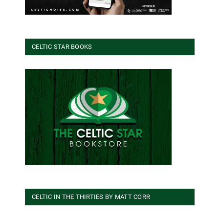
CELTIC STAR BOOKS
CELTIC IN THE THIRTIES BY MATT CORR