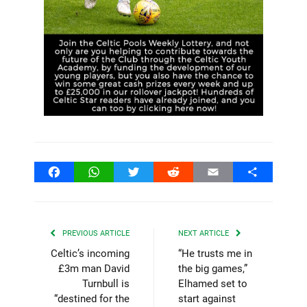
Facebook
WhatsApp
Twitter
Reddit
Email
Share
PREVIOUS ARTICLE
NEXT ARTICLE
Celtic’s incoming
“He trusts me in
£3m man David
the big games,”
Turnbull is
Elhamed set to
“destined for the
start against