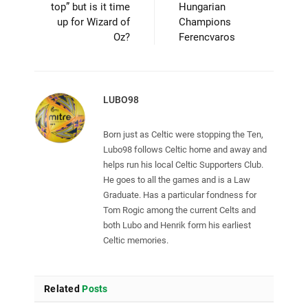
top” but is it time
Hungarian
up for Wizard of
Champions
Oz?
Ferencvaros
LUBO98
Born just as Celtic were stopping the Ten,
Lubo98 follows Celtic home and away and
helps run his local Celtic Supporters Club.
He goes to all the games and is a Law
Graduate. Has a particular fondness for
Tom Rogic among the current Celts and
both Lubo and Henrik form his earliest
Celtic memories.
Related
Posts