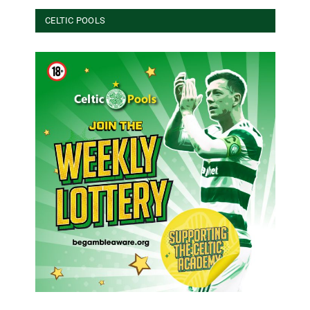
CELTIC POOLS