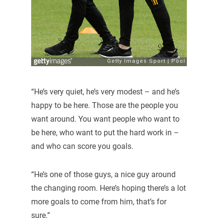
“He’s very quiet, he’s very modest – and he’s
happy to be here. Those are the people you
want around. You want people who want to
be here, who want to put the hard work in –
and who can score you goals.
“He’s one of those guys, a nice guy around
the changing room. Here’s hoping there’s a lot
more goals to come from him, that’s for
sure.”