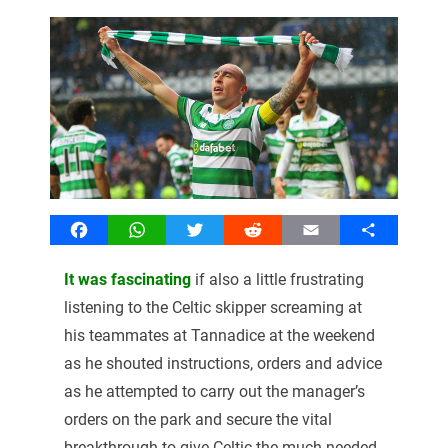
Facebook
WhatsApp
Twitter
Reddit
Email
Share
It was fascinating
if also a little frustrating
listening to the Celtic skipper screaming at
his teammates at Tannadice at the weekend
as he shouted instructions, orders and advice
as he attempted to carry out the manager’s
orders on the park and secure the vital
breakthrough to give Celtic the much needed