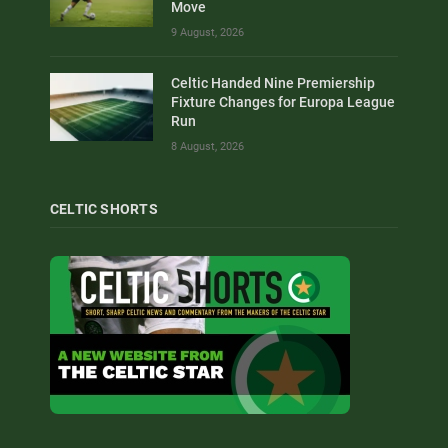
Move
9 August, 2026
Celtic Handed Nine Premiership
Fixture Changes for Europa League
Run
8 August, 2026
CELTIC SHORTS