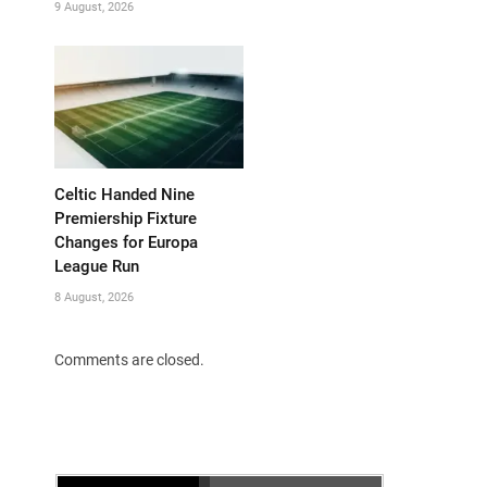
9 August, 2026
Celtic Handed Nine
Premiership Fixture
Changes for Europa
League Run
8 August, 2026
Comments are closed.