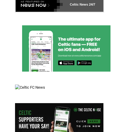
Celtic News
24/7