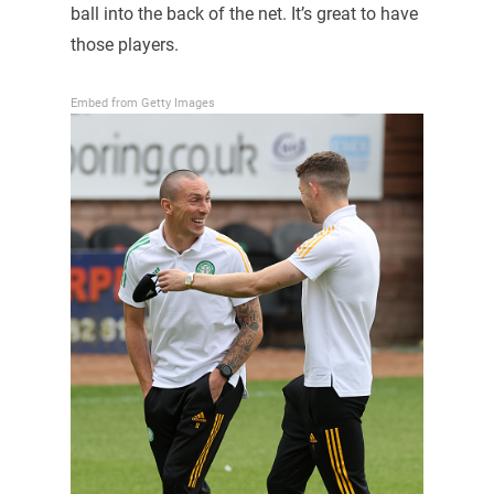
ball into the back of the net. It’s great to have
those players.
Embed from Getty Images