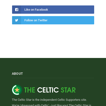
Like on Facebook
Follow on Twitter
ABOUT
The Celtic Star is the independent Celtic Supporters site.
We're 'obsessed with Celtic' - just like you! The Celtic Star is