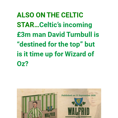
ALSO ON THE CELTIC
STAR…
Celtic’s incoming
£3m man David Turnbull is
“destined for the top” but
is it time up for Wizard of
Oz?