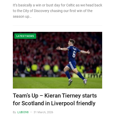
It’s basically a win or bust day for Celtic as we head back
to the City of Discovery chasing our first win of the
season up…
LATEST NEWS
Team’s Up – Kieran Tierney starts
for Scotland in Liverpool friendly
By
LUBO98
31 March, 2026