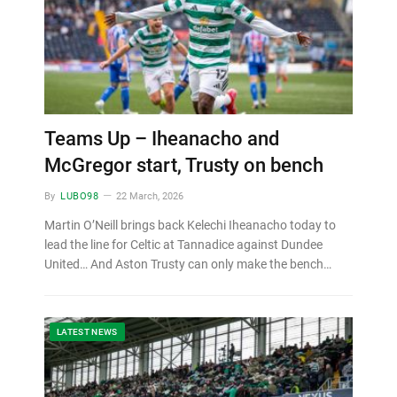
Teams Up – Iheanacho and
McGregor start, Trusty on bench
By
LUBO98
22 March, 2026
Martin O’Neill brings back Kelechi Iheanacho today to
lead the line for Celtic at Tannadice against Dundee
United… And Aston Trusty can only make the bench…
LATEST NEWS