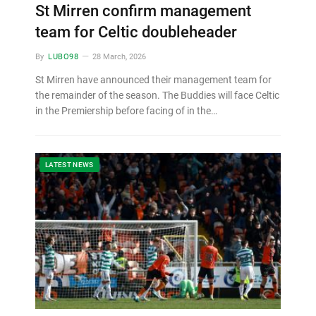
St Mirren confirm management
team for Celtic doubleheader
By
LUBO98
28 March, 2026
St Mirren have announced their management team for
the remainder of the season. The Buddies will face Celtic
in the Premiership before facing of in the…
LATEST NEWS