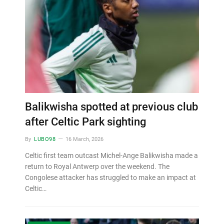
Balikwisha spotted at previous club
after Celtic Park sighting
By
LUBO98
16 March, 2026
Celtic first team outcast Michel-Ange Balikwisha made a
return to Royal Antwerp over the weekend. The
Congolese attacker has struggled to make an impact at
Celtic…