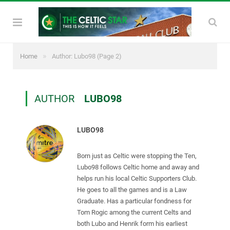
»
Home
Author: Lubo98
(Page 2)
AUTHOR
LUBO98
LUBO98
Born just as Celtic were stopping the Ten,
Lubo98 follows Celtic home and away and
helps run his local Celtic Supporters Club.
He goes to all the games and is a Law
Graduate. Has a particular fondness for
Tom Rogic among the current Celts and
both Lubo and Henrik form his earliest