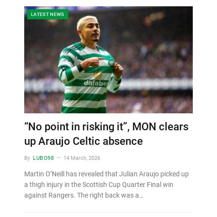
LATEST NEWS
“No point in risking it”, MON clears
up Araujo Celtic absence
By
LUBO98
14 March, 2026
Martin O’Neill has revealed that Julian Araujo picked up
a thigh injury in the Scottish Cup Quarter Final win
against Rangers. The right back was a…