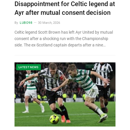
Disappointment for Celtic legend at
Ayr after mutual consent decision
By
LUBO98
30 March, 2026
Celtic legend Scott Brown has left Ayr United by mutual
consent after a shocking run with the Championship
side. The ex-Scotland captain departs after a nine…
LATEST NEWS