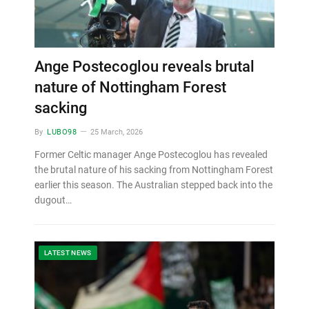
Ange Postecoglou reveals brutal
nature of Nottingham Forest
sacking
By
LUBO98
25 March, 2026
Former Celtic manager Ange Postecoglou has revealed
the brutal nature of his sacking from Nottingham Forest
earlier this season. The Australian stepped back into the
dugout…
LATEST NEWS