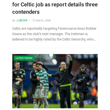
for Celtic job as report details three
contenders
By
LUBO98
12 March, 2026
Celtic are reportedly targeting Ferencvaros boss Robbie
Keane as the club’s next manager. The Irishman is
believed to be highly rated by the Celtic hierarchy, who…
LATEST NEWS