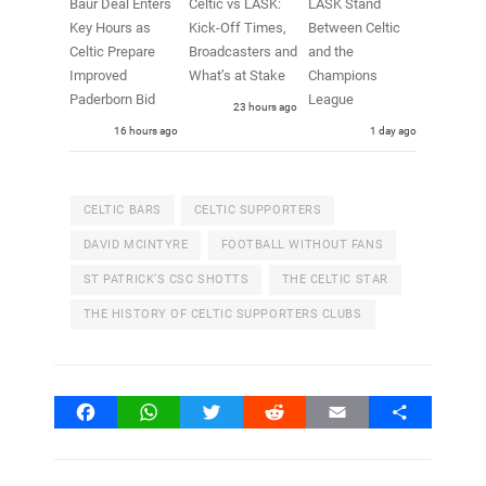
Baur Deal Enters
Celtic vs LASK:
LASK Stand
Key Hours as
Kick-Off Times,
Between Celtic
Celtic Prepare
Broadcasters and
and the
Improved
What’s at Stake
Champions
Paderborn Bid
League
23 hours ago
16 hours ago
1 day ago
CELTIC BARS
CELTIC SUPPORTERS
DAVID MCINTYRE
FOOTBALL WITHOUT FANS
ST PATRICK’S CSC SHOTTS
THE CELTIC STAR
THE HISTORY OF CELTIC SUPPORTERS CLUBS
Facebook
WhatsApp
Twitter
Reddit
Email
Share