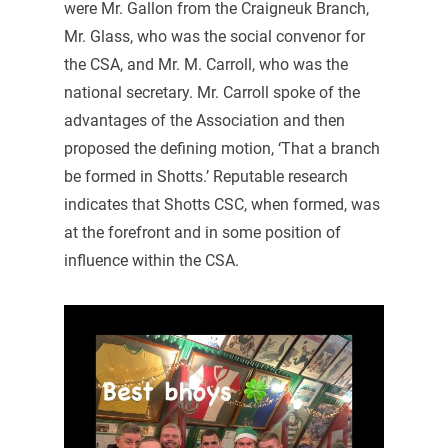
were Mr. Gallon from the Craigneuk Branch,
Mr. Glass, who was the social convenor for
the CSA, and Mr. M. Carroll, who was the
national secretary. Mr. Carroll spoke of the
advantages of the Association and then
proposed the defining motion, ‘That a branch
be formed in Shotts.’ Reputable research
indicates that Shotts CSC, when formed, was
at the forefront and in some position of
influence within the CSA.