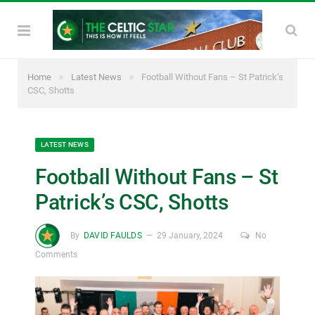
»
»
Home
Latest News
Football Without Fans – St Patrick’s
CSC, Shotts
LATEST NEWS
Football Without Fans – St
Patrick’s CSC, Shotts
By
DAVID FAULDS
29 January, 2024
No
Comments