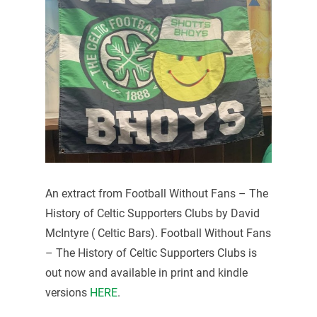
An extract from Football Without Fans – The
History of Celtic Supporters Clubs by David
McIntyre ( Celtic Bars). Football Without Fans
– The History of Celtic Supporters Clubs is
out now and available in print and kindle
versions
HERE
.