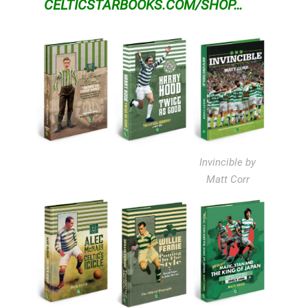
CELTICSTARBOOKS.COM/SHOP…
Invincible by
Matt Corr