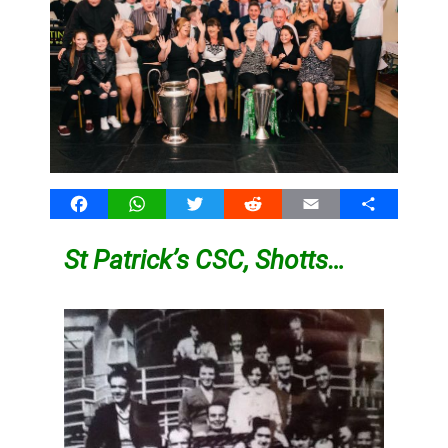
Facebook
WhatsApp
Twitter
Reddit
Email
Share
St Patrick’s CSC, Shotts…