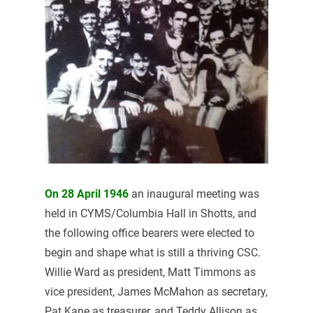
On 28 April 1946
an inaugural meeting was
held in CYMS/Columbia Hall in Shotts, and
the following office bearers were elected to
begin and shape what is still a thriving CSC.
Willie Ward as president, Matt Timmons as
vice president, James McMahon as secretary,
Pat Kane as treasurer, and Teddy Allison as