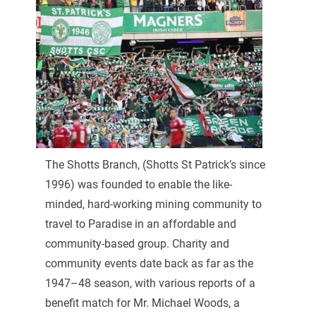
The Shotts Branch, (Shotts St Patrick’s since
1996) was founded to enable the like-
minded, hard-working mining community to
travel to Paradise in an affordable and
community-based group. Charity and
community events date back as far as the
1947–48 season, with various reports of a
benefit match for Mr. Michael Woods, a