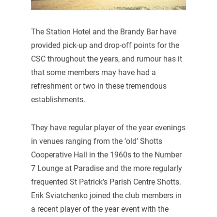
The Station Hotel and the Brandy Bar have
provided pick-up and drop-off points for the
CSC throughout the years, and rumour has it
that some members may have had a
refreshment or two in these tremendous
establishments.
They have regular player of the year evenings
in venues ranging from the ‘old’ Shotts
Cooperative Hall in the 1960s to the Number
7 Lounge at Paradise and the more regularly
frequented St Patrick’s Parish Centre Shotts.
Erik Sviatchenko joined the club members in
a recent player of the year event with the