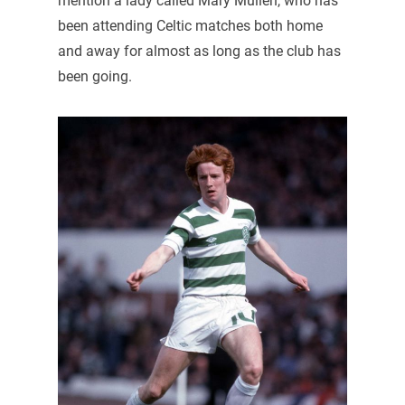
mention a lady called Mary Mullen, who has
been attending Celtic matches both home
and away for almost as long as the club has
been going.