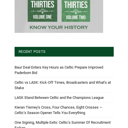
RECENT POSTS
Baur Deal Enters Key Hours as Celtic Prepare Improved
Paderborn Bid
Celtic vs LASK: Kick-Off Times, Broadcasters and What’s at
Stake
LASK Stand Between Celtic and the Champions League
Kieran Tierney’s Cross, Four Chances, Eight Crosses —
Celtic’s Season Opener Tells You Everything
One Signing, Multiple Exits: Celtic’s Summer Of Recruitment
Failure