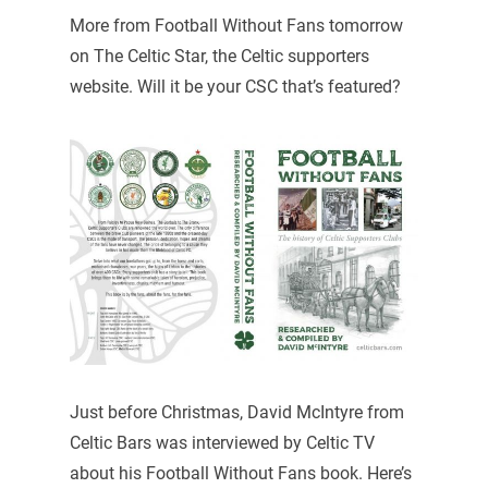
More from Football Without Fans tomorrow
on The Celtic Star, the Celtic supporters
website. Will it be your CSC that’s featured?
Just before Christmas, David McIntyre from
Celtic Bars was interviewed by Celtic TV
about his Football Without Fans book. Here’s