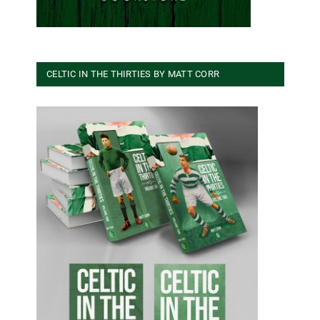
CELTIC IN THE THIRTIES BY MATT CORR