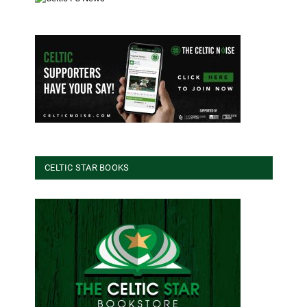
CELTIC STAR BOOKS