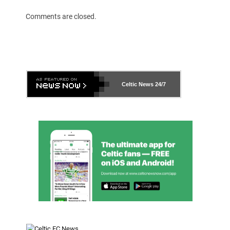
Comments are closed.
Celtic News
24/7