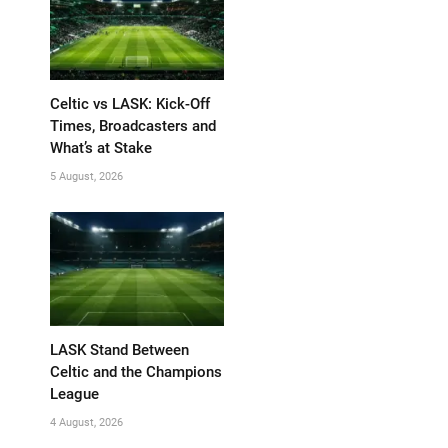
Celtic vs LASK: Kick-Off
Times, Broadcasters and
What’s at Stake
5 August, 2026
LASK Stand Between
Celtic and the Champions
League
4 August, 2026