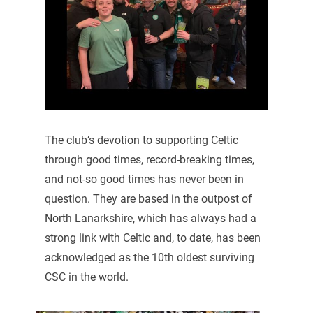
The club’s devotion to supporting Celtic
through good times, record-breaking times,
and not-so good times has never been in
question. They are based in the outpost of
North Lanarkshire, which has always had a
strong link with Celtic and, to date, has been
acknowledged as the 10th oldest surviving
CSC in the world.