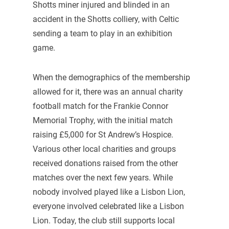
Shotts miner injured and blinded in an
accident in the Shotts colliery, with Celtic
sending a team to play in an exhibition
game.
When the demographics of the membership
allowed for it, there was an annual charity
football match for the Frankie Connor
Memorial Trophy, with the initial match
raising £5,000 for St Andrew’s Hospice.
Various other local charities and groups
received donations raised from the other
matches over the next few years. While
nobody involved played like a Lisbon Lion,
everyone involved celebrated like a Lisbon
Lion. Today, the club still supports local