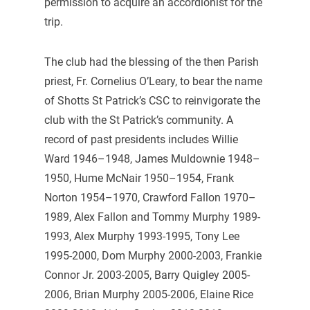
permission to acquire an accordionist for the
trip.
The club had the blessing of the then Parish
priest, Fr. Cornelius O’Leary, to bear the name
of Shotts St Patrick’s CSC to reinvigorate the
club with the St Patrick’s community. A
record of past presidents includes Willie
Ward 1946–1948, James Muldownie 1948–
1950, Hume McNair 1950–1954, Frank
Norton 1954–1970, Crawford Fallon 1970–
1989, Alex Fallon and Tommy Murphy 1989-
1993, Alex Murphy 1993-1995, Tony Lee
1995-2000, Dom Murphy 2000-2003, Frankie
Connor Jr. 2003-2005, Barry Quigley 2005-
2006, Brian Murphy 2005-2006, Elaine Rice