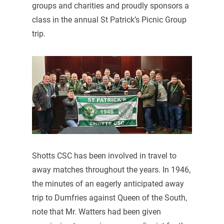
groups and charities and proudly sponsors a
class in the annual St Patrick’s Picnic Group
trip.
Shotts CSC has been involved in travel to
away matches throughout the years. In 1946,
the minutes of an eagerly anticipated away
trip to Dumfries against Queen of the South,
note that Mr. Watters had been given