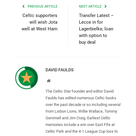
PREVIOUS ARTICLE
NEXT ARTICLE
Celtic supporters
Transfer Latest –
will wish Jota
Lecce in for
well at West Ham
Lagerbielke, loan
with option to
buy deal
DAVID FAULDS
Website
The Celtic Star founder and editor David
Faulds has edited numerous Celtic books
over the past decade or so including several
from Lisbon Lions, Willie Wallace, Tommy
Gemmell and Jim Craig. Earliest Celtic
memories include a win over East Fife at
Celtic Park and the 4-1 League Cup loss to