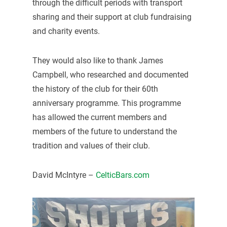
through the difficult periods with transport
sharing and their support at club fundraising
and charity events.
They would also like to thank James
Campbell, who researched and documented
the history of the club for their 60th
anniversary programme. This programme
has allowed the current members and
members of the future to understand the
tradition and values of their club.
David McIntyre –
CelticBars.com