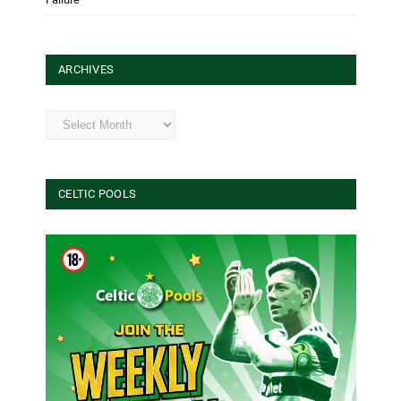
ARCHIVES
Archives
CELTIC POOLS