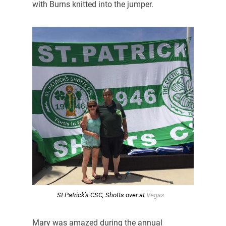
with Burns knitted into the jumper.
St Patrick’s CSC, Shotts over at
Vegas
Mary was amazed during the annual