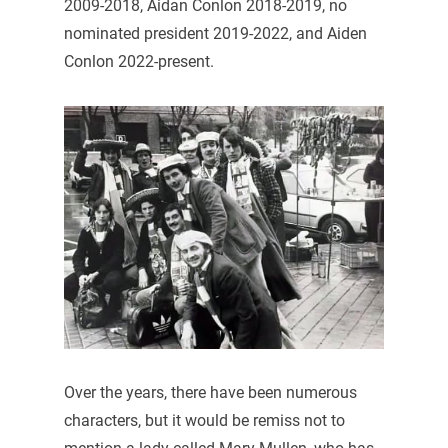
2009-2018, Aidan Conlon 2018-2019, no
nominated president 2019-2022, and Aiden
Conlon 2022-present.
Over the years, there have been numerous
characters, but it would be remiss not to