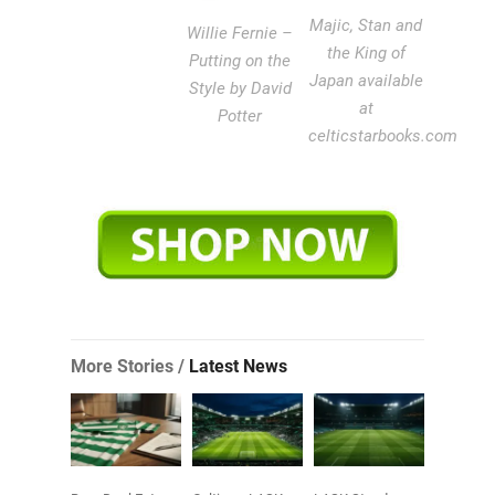
Majic, Stan and
Willie Fernie –
the King of
Putting on the
Japan available
Style by David
at
Potter
celticstarbooks.com
More Stories /
Latest News