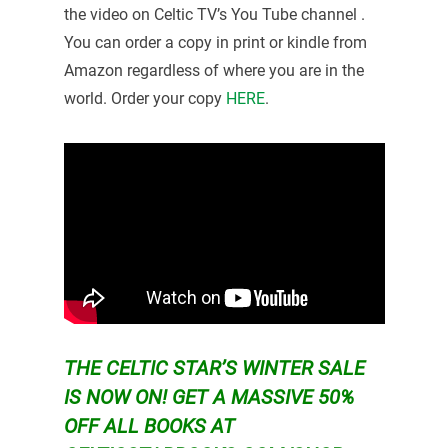
the video on Celtic TV’s You Tube channel .
You can order a copy in print or kindle from
Amazon regardless of where you are in the
world. Order your copy
HERE
.
THE CELTIC STAR’S WINTER SALE
IS NOW ON!
GET A MASSIVE 50%
OFF ALL BOOKS AT