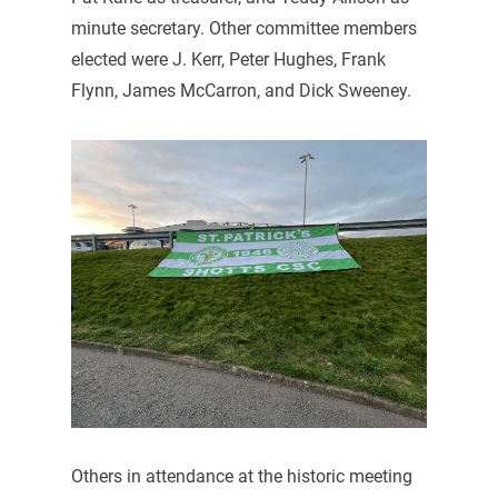
minute secretary. Other committee members
elected were J. Kerr, Peter Hughes, Frank
Flynn, James McCarron, and Dick Sweeney.
Others in attendance at the historic meeting