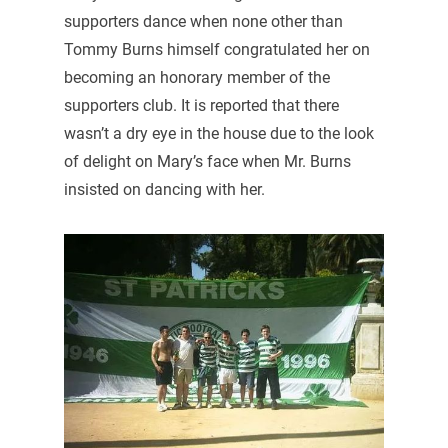
supporters dance when none other than
Tommy Burns himself congratulated her on
becoming an honorary member of the
supporters club. It is reported that there
wasn’t a dry eye in the house due to the look
of delight on Mary’s face when Mr. Burns
insisted on dancing with her.