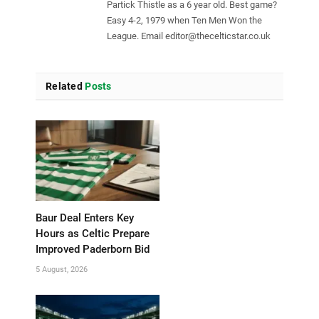
Partick Thistle as a 6 year old. Best game?
Easy 4-2, 1979 when Ten Men Won the
League. Email
editor@thecelticstar.co.uk
Related
Posts
Baur Deal Enters Key
Hours as Celtic Prepare
Improved Paderborn Bid
5 August, 2026