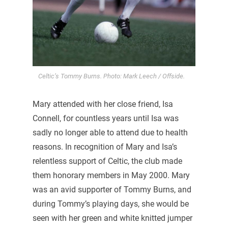
Celtic’s Tommy Burns. Photo: Mark Leech / Offside.
Mary attended with her close friend, Isa
Connell, for countless years until Isa was
sadly no longer able to attend due to health
reasons. In recognition of Mary and Isa’s
relentless support of Celtic, the club made
them honorary members in May 2000. Mary
was an avid supporter of Tommy Burns, and
during Tommy’s playing days, she would be
seen with her green and white knitted jumper