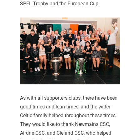
SPFL Trophy and the European Cup.
As with all supporters clubs, there have been
good times and lean times, and the wider
Celtic family helped throughout these times.
They would like to thank Newmains CSC,
Airdrie CSC, and Cleland CSC, who helped