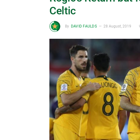
Celtic
By
DAVID FAULDS
28 August, 2019