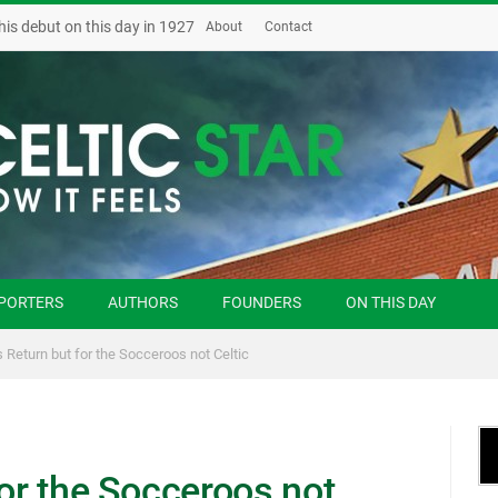
his debut on this day in 1927
About
Contact
PORTERS
AUTHORS
FOUNDERS
ON THIS DAY
s Return but for the Socceroos not Celtic
for the Socceroos not