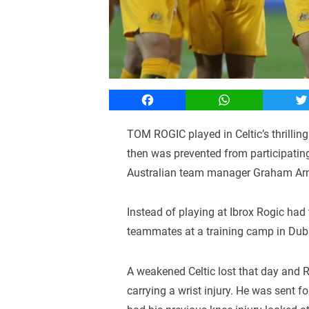
Facebook
WhatsApp
T
TOM ROGIC played in Celtic’s thrillin
then was prevented from participati
Australian team manager Graham Arn
Instead of playing at Ibrox Rogic had
teammates at a training camp in Dub
A weakened Celtic lost that day and 
carrying a wrist injury. He was sent f