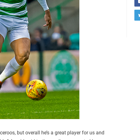
roos, but overall he’s a great player for us and