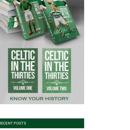
RECENT POSTS