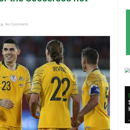
No Comments