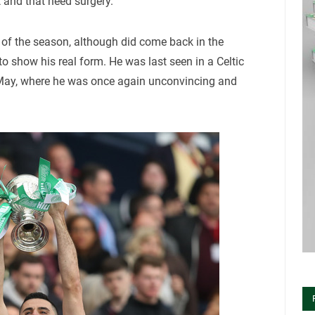
t and that need surgery.
 of the season, although did come back in the
 to show his real form. He was last seen in a Celtic
5 May, where he was once again unconvincing and