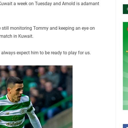
uwait a week on Tuesday and Arnold is adamant
e still monitoring Tommy and keeping an eye on
e match in Kuwait.
 always expect him to be ready to play for us.