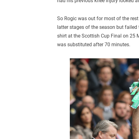
had his previous knee injury looked a
So Rogic was out for most of the rest
latter stages of the season but failed
shirt at the Scottish Cup Final on 2
was substituted after 70 minutes.