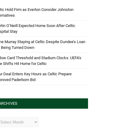
tic Hold Firm as Everton Consider Johnston
ernatives
tin O’Neill Expected Home Soon After Celtic
pital Stay
e Murray Staying at Celtic Despite Dundee’s Loan
d Being Turned Down
low Card Threshold and Stadium Clocks: UEFA’s
e Shifts Hit Home for Celtic
r Deal Enters Key Hours as Celtic Prepare
proved Paderborn Bid
ARCHIVES
hives