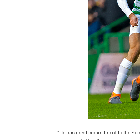
“He has great commitment to the Socce