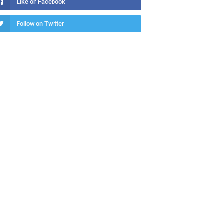
Like on Facebook
Follow on Twitter