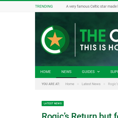
TRENDING
A very famous Celtic star made 
HOME
NEWS
GUIDES
SUP
»
»
Home
Latest News
Rogic’
YOU ARE AT:
LATEST NEWS
Rogic’s Return but 