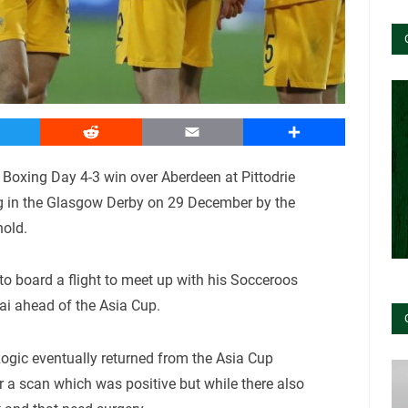
witter
Reddit
Email
Share
g Boxing Day 4-3 win over Aberdeen at Pittodrie
ng in the Glasgow Derby on 29 December by the
old.
 to board a flight to meet up with his Socceroos
ai ahead of the Asia Cup.
Rogic eventually returned from the Asia Cup
or a scan which was positive but while there also