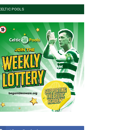
CELTIC POOLS