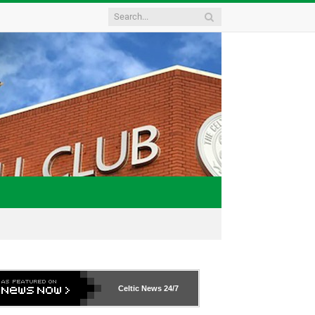
Celtic News
24/7