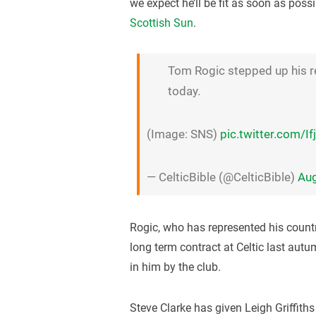
we expect he’ll be fit as soon as possi
Scottish Sun
.
Tom Rogic stepped up his retu
today.
(Image: SNS)
pic.twitter.com/
— CelticBible (@CelticBible)
Aug
Rogic, who has represented his count
long term contract at Celtic last autum
in him by the club.
Steve Clarke has given Leigh Griffiths