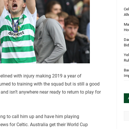
Cel
Alt
Mar
Hos
Dan
Bi
Yel
Rul
Bau
elined with injury making 2019 a year of
Im
turned to training with the squad but is still a good
 and isn’t anywhere near ready to return to play for
Arc
ing to call him up and have him playing
news for Celtic. Australia get their World Cup