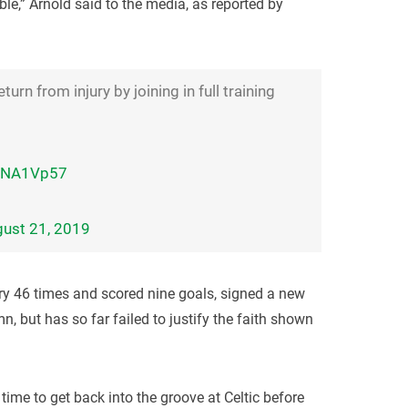
ble,” Arnold said to the media, as reported by
rn from injury by joining in full training
IfjNA1Vp57
ust 21, 2019
ry 46 times and scored nine goals, signed a new
n, but has so far failed to justify the faith shown
 time to get back into the groove at Celtic before