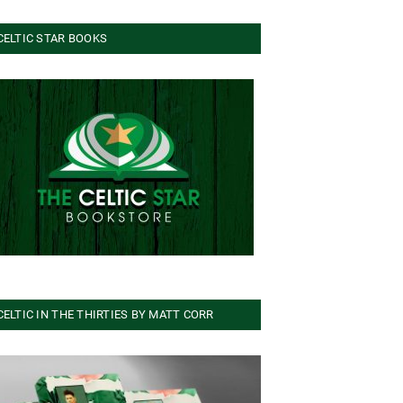
CELTIC STAR BOOKS
CELTIC IN THE THIRTIES BY MATT CORR