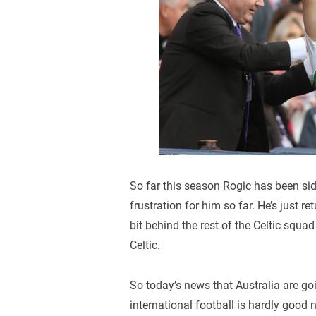
So far this season Rogic has been sid
frustration for him so far. He’s just re
bit behind the rest of the Celtic squad
Celtic.
So today’s news that Australia are go
international football is hardly good 