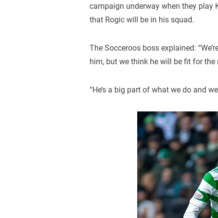
campaign underway when they play K
that Rogic will be in his squad.
The Socceroos boss explained: “We’r
him, but we think he will be fit for th
“He’s a big part of what we do and we