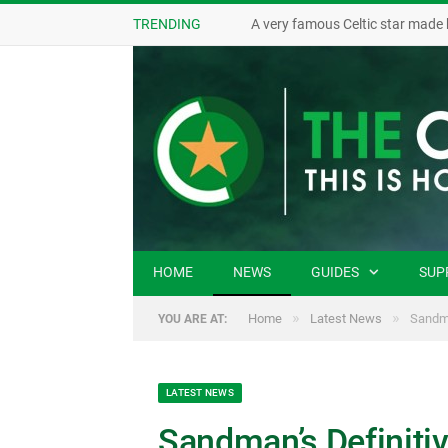
TRENDING
A very famous Celtic star made 
HOME
NEWS
GUIDES
SUP
»
»
Home
Latest News
Sandma
YOU ARE AT:
LATEST NEWS
Sandman’s Definitiv