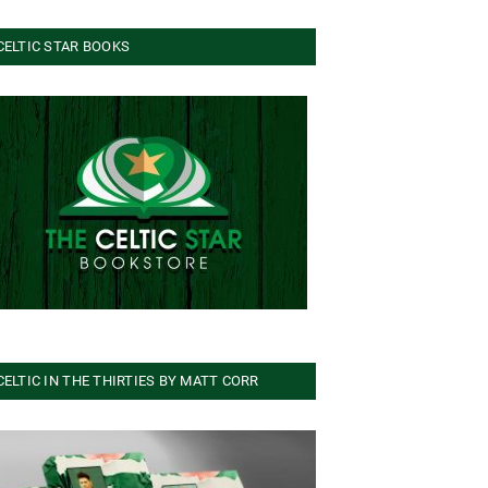
CELTIC STAR BOOKS
CELTIC IN THE THIRTIES BY MATT CORR