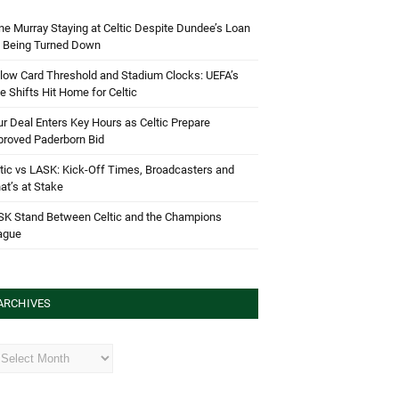
e Murray Staying at Celtic Despite Dundee’s Loan
d Being Turned Down
low Card Threshold and Stadium Clocks: UEFA’s
e Shifts Hit Home for Celtic
r Deal Enters Key Hours as Celtic Prepare
proved Paderborn Bid
tic vs LASK: Kick-Off Times, Broadcasters and
t’s at Stake
SK Stand Between Celtic and the Champions
ague
ARCHIVES
hives