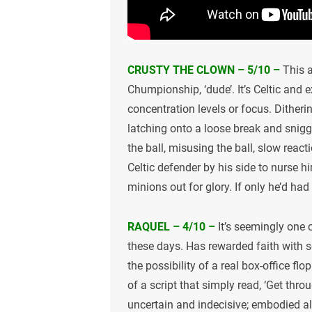
CRUSTY THE CLOWN – 5/10 –
This a
Chumpionship, ‘dude’. It’s Celtic and e
concentration levels or focus. Dithering
latching onto a loose break and snigg
the ball, misusing the ball, slow reac
Celtic defender by his side to nurse 
minions out for glory. If only he’d ha
RAQUEL – 4/10 –
It’s seemingly one 
these days. Has rewarded faith with 
the possibility of a real box-office fl
of a script that simply read, ‘Get thr
uncertain and indecisive; embodied all