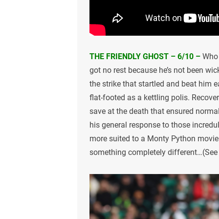
THE FRIENDLY GHOST – 6/10 –
Who 
got no rest because he’s not been wi
the strike that startled and beat him e
flat-footed as a kettling polis. Recov
save at the death that ensured normal
his general response to those incredu
more suited to a Monty Python movie 
something completely different…(See w