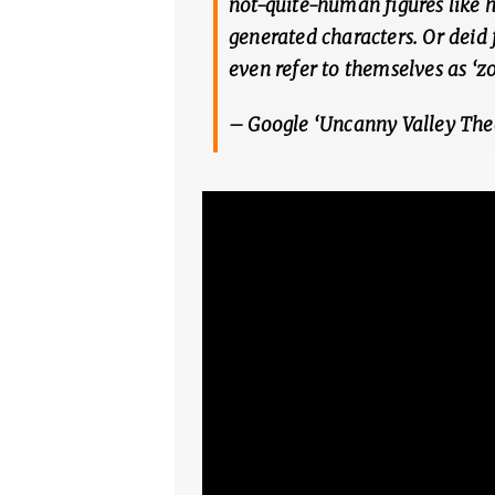
not-quite-human figures like 
generated characters. Or deid 
even refer to themselves as ‘z
– Google ‘Uncanny Valley The