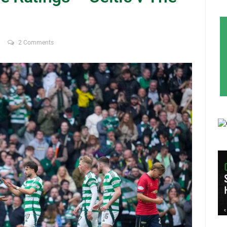
2 Comments