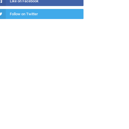
Like on Facebook
Follow on Twitter