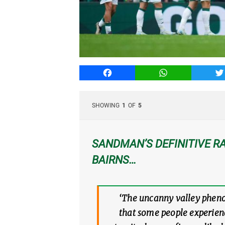
Facebook
WhatsApp
T
SHOWING
1
OF
5
SANDMAN’S DEFINITIVE RA
BAIRNS…
‘The uncanny valley phenom
that some people experienc