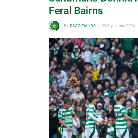
Feral Bairns
By
DAVID FAULDS
23 September, 2024