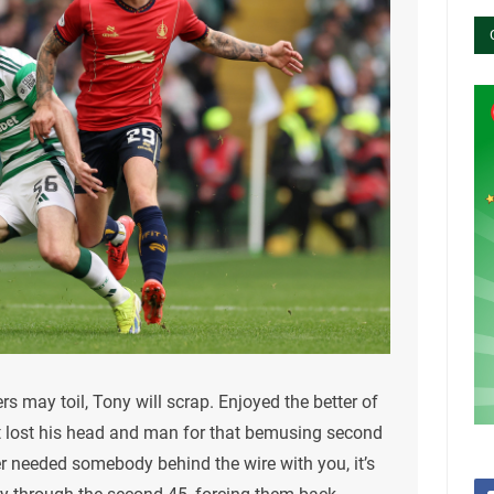
rs may toil, Tony will scrap. Enjoyed the better of
but lost his head and man for that bemusing second
er needed somebody behind the wire with you, it’s