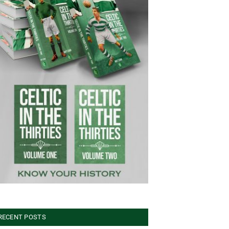
RECENT POSTS