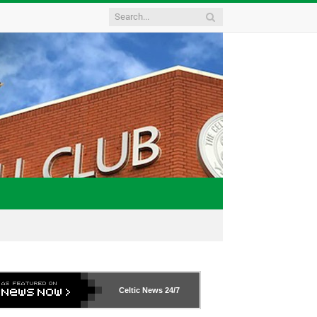
Celtic News
24/7