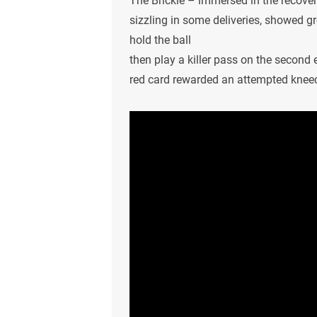
The Brickie – immersed in the recove
sizzling in some deliveries, showed g
hold the ball
then play a killer pass on the second 
red card rewarded an attempted kneec