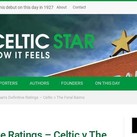
his debut on this day in 1927
About
Contact
PORTERS
AUTHORS
FOUNDERS
ON THIS DAY
n’s Definitive Ratings – Celtic v The Feral Bairns
e Ratings – Celtic v The