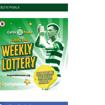
CELTIC POOLS