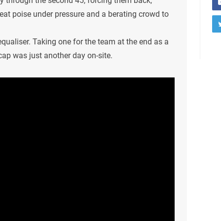
ry through the second 45, forcing them back,
reat poise under pressure and a berating crowd to
equaliser. Taking one for the team at the end as a
ap was just another day on-site.