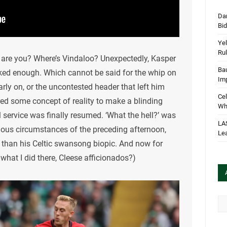
Dan
Bi
Yel
Rul
are you? Where’s Vindaloo? Unexpectedly, Kasper
Bau
cked enough. Which cannot be said for the whip on
Im
arly on, or the uncontested header that left him
Cel
ered some concept of reality to make a blinding
Wha
 service was finally resumed. ‘What the hell?’ was
LA
lous circumstances of the preceding afternoon,
Le
than his Celtic swansong biopic. And now for
hat I did there, Cleese afficionados?)
Arc