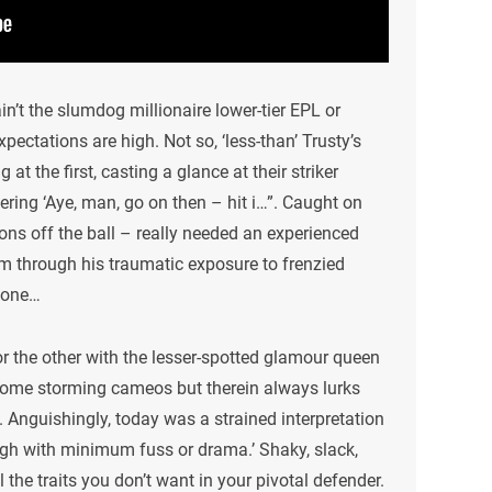
in’t the slumdog millionaire lower-tier EPL or
xpectations are high. Not so, ‘less-than’ Trusty’s
 at the first, casting a glance at their striker
ering ‘Aye, man, go on then – hit i…”. Caught on
tions off the ball – really needed an experienced
him through his traumatic exposure to frenzied
d one…
or the other with the lesser-spotted glamour queen
some storming cameos but therein always lurks
op. Anguishingly, today was a strained interpretation
ough with minimum fuss or drama.’ Shaky, slack,
 the traits you don’t want in your pivotal defender.