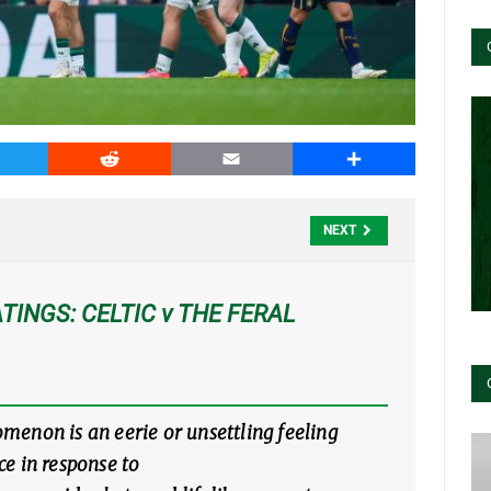
witter
Reddit
Email
Share
NEXT
TINGS: CELTIC v THE FERAL
enon is an eerie or unsettling feeling
e in response to