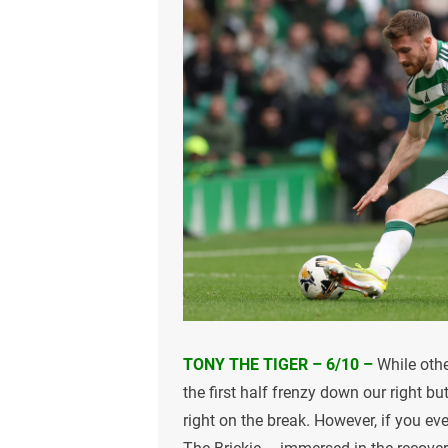
TONY THE TIGER – 6/10 –
While othe
the first half frenzy down our right 
right on the break. However, if you ev