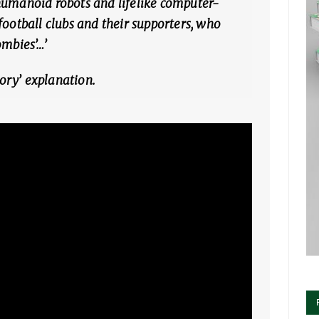
humanoid robots and lifelike computer-
football clubs and their supporters, who
ombies’…’
ory’ explanation.