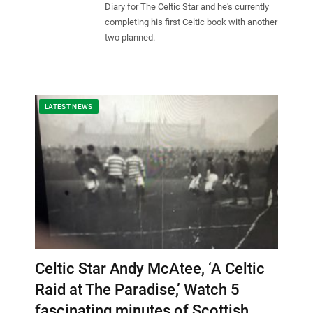
Diary for The Celtic Star and he's currently
completing his first Celtic book with another
two planned.
LATEST NEWS
Celtic Star Andy McAtee, ‘A Celtic
Raid at The Paradise,’ Watch 5
fascinating minutes of Scottish