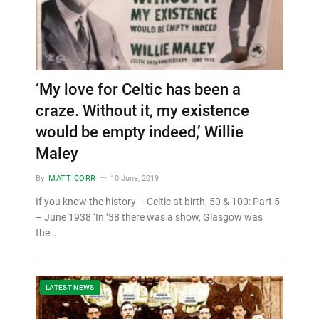
‘My love for Celtic has been a
craze. Without it, my existence
would be empty indeed,’ Willie
Maley
By
MATT CORR
10 June, 2019
If you know the history – Celtic at birth, 50 & 100: Part 5
– June 1938 ‘In ’38 there was a show, Glasgow was
the…
LATEST NEWS