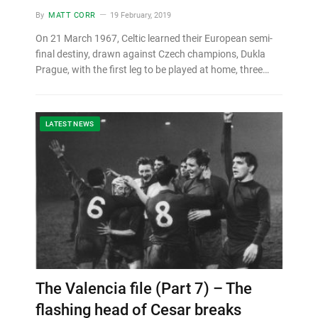
By
MATT CORR
19 February, 2019
On 21 March 1967, Celtic learned their European semi-
final destiny, drawn against Czech champions, Dukla
Prague, with the first leg to be played at home, three…
LATEST NEWS
The Valencia file (Part 7) – The
flashing head of Cesar breaks