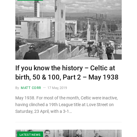
If you know the history – Celtic at
birth, 50 & 100, Part 2 – May 1938
By
MATT CORR
17 May, 2019
May 1938. For most of the month, Celtic were inactive,
having clinched a 19th League title at Love Street on
Saturday, 23 April, with a 3-1…
LATEST NEWS