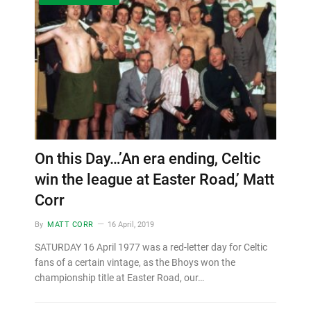
On this Day…’An era ending, Celtic
win the league at Easter Road,’ Matt
Corr
By
MATT CORR
16 April, 2019
SATURDAY 16 April 1977 was a red-letter day for Celtic
fans of a certain vintage, as the Bhoys won the
championship title at Easter Road, our…