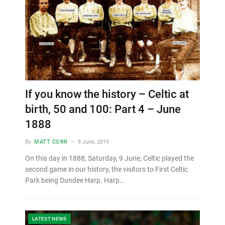
If you know the history – Celtic at
birth, 50 and 100: Part 4 – June
1888
By
MATT CORR
9 June, 2019
On this day in 1888, Saturday, 9 June, Celtic played the
second game in our history, the visitors to First Celtic
Park being Dundee Harp. Harp…
LATEST NEWS