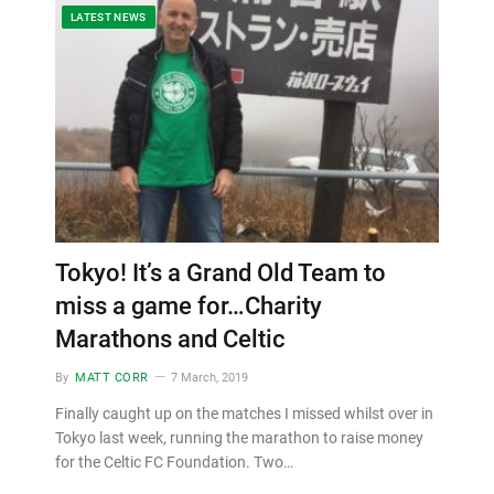
LATEST NEWS
Tokyo! It’s a Grand Old Team to
miss a game for…Charity
Marathons and Celtic
By
MATT CORR
7 March, 2019
Finally caught up on the matches I missed whilst over in
Tokyo last week, running the marathon to raise money
for the Celtic FC Foundation. Two…