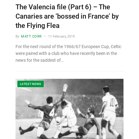
The Valencia file (Part 6) – The
Canaries are ‘bossed in France’ by
the Flying Flea
By
MATT CORR
11 February, 2019
For the next round of the 1966/67 European Cup, Celtic
were paired with a club who have recently been in the
news for the saddest of…
LATEST NEWS