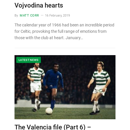
Vojvodina hearts
By
MATT CORR
16 February, 2019
The calendar year of 1966 had been an incredible period
for Celtic, provoking the full range of emotions from
those with the club at heart. January…
LATEST NEWS
The Valencia file (Part 6) –