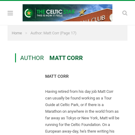
»
Home
Author: Matt Corr
(Page 17)
AUTHOR
MATT CORR
MATT CORR
Having retired from his day job Matt Corr
can usually be found working as a Tour
Guide at Celtic Park, or if there is a
Marathon on anywhere in the world from as
far away as Tokyo or New York, Matt will be
running for the Celtic Foundation. On a
European away-day, he's there writing his