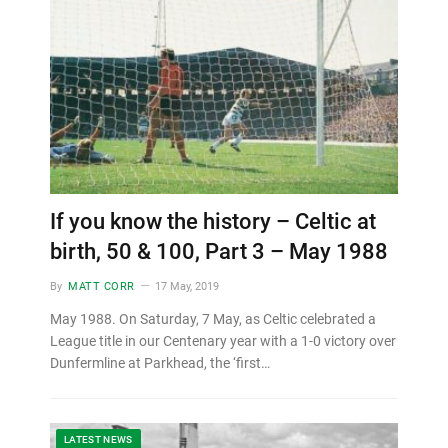
If you know the history – Celtic at
birth, 50 & 100, Part 3 – May 1988
By
MATT CORR
17 May, 2019
May 1988. On Saturday, 7 May, as Celtic celebrated a
League title in our Centenary year with a 1-0 victory over
Dunfermline at Parkhead, the ‘first…
LATEST NEWS