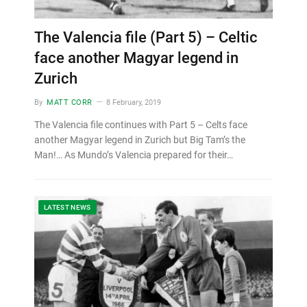
The Valencia file (Part 5) – Celtic
face another Magyar legend in
Zurich
By
MATT CORR
8 February, 2019
The Valencia file continues with Part 5 – Celts face
another Magyar legend in Zurich but Big Tam’s the
Man!… As Mundo’s Valencia prepared for their…
LATEST NEWS