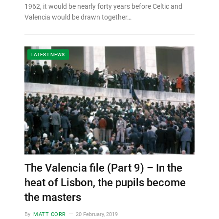
1962, it would be nearly forty years before Celtic and
Valencia would be drawn together…
LATEST NEWS
The Valencia file (Part 9) – In the
heat of Lisbon, the pupils become
the masters
By
MATT CORR
20 February, 2019