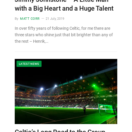
with a Big Heart and a Huge Talent
By
MATT CORR
21 July, 2019
In over fifty years of following Celtic, for me there are
three stars who shine just that bit brighter than any of
the rest – Henrik,…
LATEST NEWS