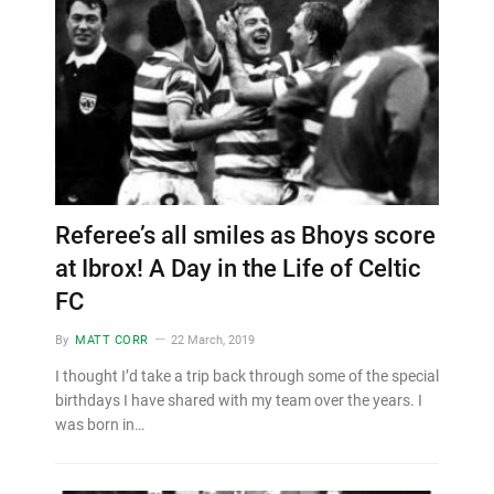
Referee’s all smiles as Bhoys score
at Ibrox! A Day in the Life of Celtic
FC
By
MATT CORR
22 March, 2019
I thought I’d take a trip back through some of the special
birthdays I have shared with my team over the years. I
was born in…