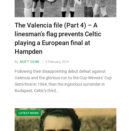
The Valencia file (Part 4) – A
linesman’s flag prevents Celtic
playing a European final at
Hampden
By
MATT CORR
3 February, 2019
Following their disappointing debut defeat against
Valencia and the glorious run to the Cup-Winners’ Cup
Semi-final in 1964, then the inglorious surrender in
Budapest, Celtic’s third…
LATEST NEWS