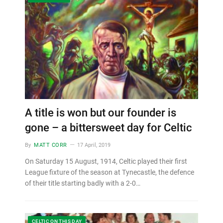
A title is won but our founder is
gone – a bittersweet day for Celtic
By
MATT CORR
17 April, 2019
On Saturday 15 August, 1914, Celtic played their first
League fixture of the season at Tynecastle, the defence
of their title starting badly with a 2-0…
CELTIC ON THIS DAY