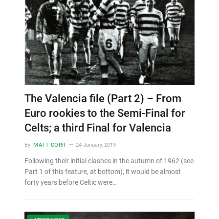
The Valencia file (Part 2) – From
Euro rookies to the Semi-Final for
Celts; a third Final for Valencia
By
MATT CORR
24 January, 2019
Following their initial clashes in the autumn of 1962 (see
Part 1 of this feature, at bottom), it would be almost
forty years before Celtic were…