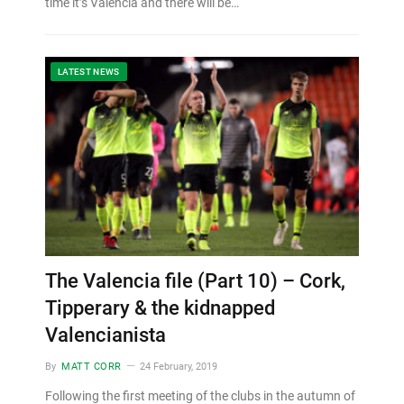
time it’s Valencia and there will be…
LATEST NEWS
The Valencia file (Part 10) – Cork,
Tipperary & the kidnapped
Valencianista
By
MATT CORR
24 February, 2019
Following the first meeting of the clubs in the autumn of