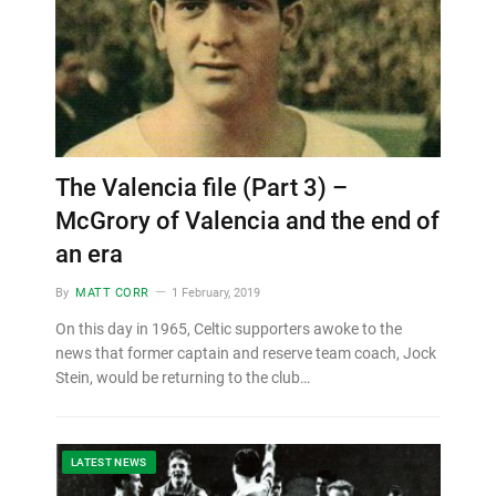
The Valencia file (Part 3) –
McGrory of Valencia and the end of
an era
By
MATT CORR
1 February, 2019
On this day in 1965, Celtic supporters awoke to the
news that former captain and reserve team coach, Jock
Stein, would be returning to the club…
LATEST NEWS