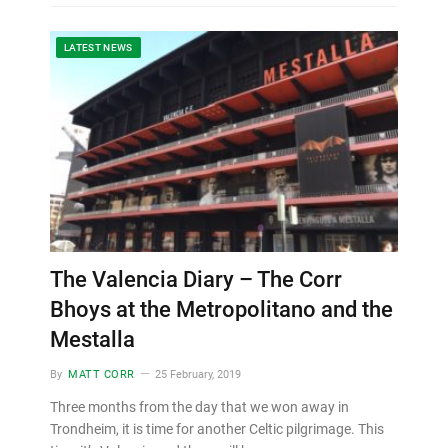
LATEST NEWS
The Valencia Diary – The Corr
Bhoys at the Metropolitano and the
Mestalla
By
MATT CORR
25 February, 2019
Three months from the day that we won away in
Trondheim, it is time for another Celtic pilgrimage. This