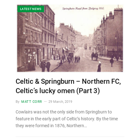
LATEST NEWS
Celtic & Springburn – Northern FC,
Celtic’s lucky omen (Part 3)
By
MATT CORR
29 March, 2019
Cowlairs was not the only side from Springburn to
feature in the early part of Celtic’s history. By the time
they were formed in 1876, Northern…