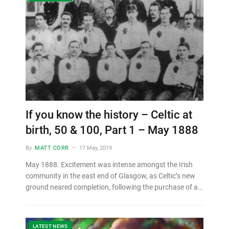
If you know the history – Celtic at
birth, 50 & 100, Part 1 – May 1888
By
MATT CORR
17 May, 2019
May 1888. Excitement was intense amongst the Irish
community in the east end of Glasgow, as Celtic’s new
ground neared completion, following the purchase of a…
LATEST NEWS