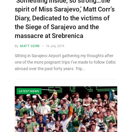
‘Something inside, so strong…the
spirit of Miss Sarajevo,’ Matt Corr’s
Diary, Dedicated to the victims of
the Siege of Sarajevo and the
massacre at Srebrenica
By
MATT CORR
16 July, 2019
Sitting in Sarajevo Airport gathering my thoughts after
one of the more poignant trips I’ve made to follow Celtic
abroad over the past forty years. Trip…
LATEST NEWS