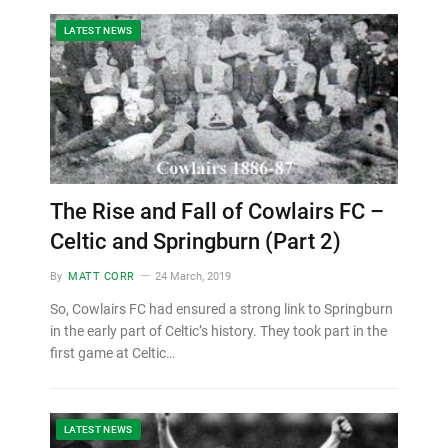
LATEST NEWS
The Rise and Fall of Cowlairs FC –
Celtic and Springburn (Part 2)
By
MATT CORR
24 March, 2019
So, Cowlairs FC had ensured a strong link to Springburn
in the early part of Celtic’s history. They took part in the
first game at Celtic…
LATEST NEWS