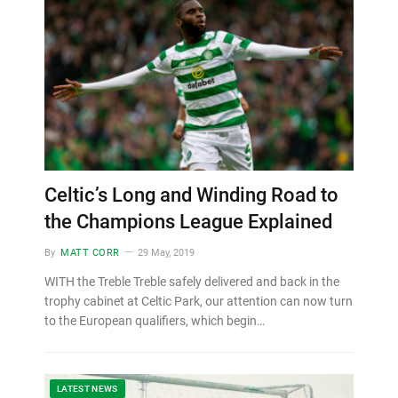
Celtic’s Long and Winding Road to
the Champions League Explained
By
MATT CORR
29 May, 2019
WITH the Treble Treble safely delivered and back in the
trophy cabinet at Celtic Park, our attention can now turn
to the European qualifiers, which begin…
LATEST NEWS