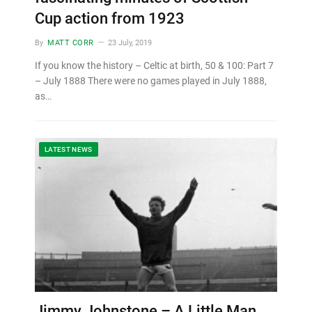
Cup action from 1923
By
MATT CORR
23 July, 2019
If you know the history – Celtic at birth, 50 & 100: Part 7
– July 1888 There were no games played in July 1888,
as…
LATEST NEWS
Jimmy Johnstone – A Little Man