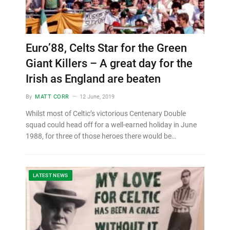
Euro’88, Celts Star for the Green
Giant Killers – A great day for the
Irish as England are beaten
By
MATT CORR
12 June, 2019
Whilst most of Celtic’s victorious Centenary Double
squad could head off for a well-earned holiday in June
1988, for three of those heroes there would be…
LATEST NEWS