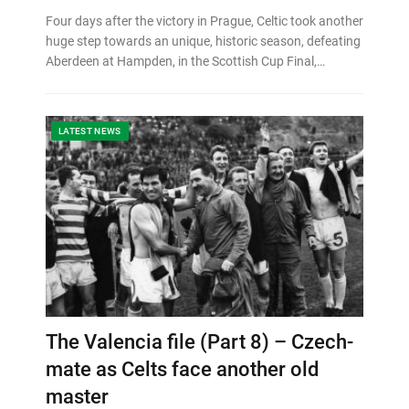
Four days after the victory in Prague, Celtic took another
huge step towards an unique, historic season, defeating
Aberdeen at Hampden, in the Scottish Cup Final,…
LATEST NEWS
The Valencia file (Part 8) – Czech-
mate as Celts face another old
master