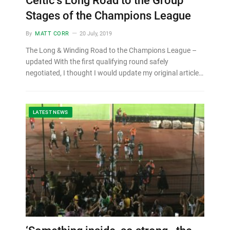
Celtic’s Long Road to the Group
Stages of the Champions League
By
MATT CORR
20 July, 2019
The Long & Winding Road to the Champions League –
updated With the first qualifying round safely
negotiated, I thought I would update my original article…
LATEST NEWS