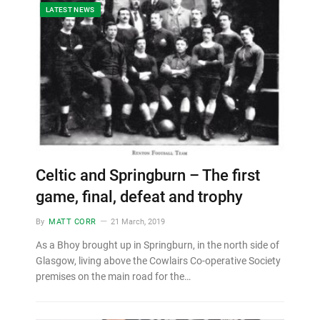
LATEST NEWS
Celtic and Springburn – The first
game, final, defeat and trophy
By
MATT CORR
21 March, 2019
As a Bhoy brought up in Springburn, in the north side of
Glasgow, living above the Cowlairs Co-operative Society
premises on the main road for the…