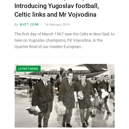
Introducing Yugoslav football,
Celtic links and Mr Vojvodina
By
MATT CORR
14 February, 2019
The first day of March 1967 saw the Celts in Novi Sad, to
take on Yugoslav champions, FK Vojvodina, in the
Quarter-final of our maiden European…
LATEST NEWS